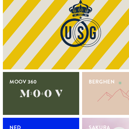
MOOV 360
BERGHEN
NED
SAKURA