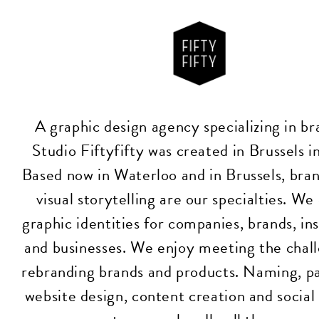
A graphic design agency specializing in br
Studio Fiftyfifty was created in Brussels 
Based now in Waterloo and in Brussels, bra
visual storytelling are our specialties. We
graphic identities for companies, brands, ins
and businesses. We enjoy meeting the chall
rebranding brands and products. Naming, p
website design, content creation and socia