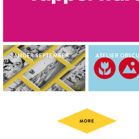
BANGER SEPTEMBER
ATELIER OBSC