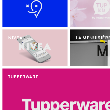
NIVEA
LA MENUISIÈR
TUPPERWARE