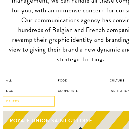
management, we can handle all these com
for you, with an immense concern for cons
Our communications agency has convi
hundreds of Belgian and French compani
revamp their graphic identity and branding
view to giving their brand a new dynamic a
strategic footing.
ALL
FOOD
CULTURE
NGO
CORPORATE
INSTITUTIO
OTHERS
ROYALE UNION SAINT GILLOISE