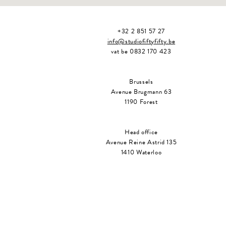
+32 2 851 57 27
info@studiofiftyfifty.be
vat be 0832 170 423
Brussels
Avenue Brugmann 63
1190 Forest
Head office
Avenue Reine Astrid 135
1410 Waterloo