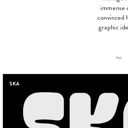
immense c
convinced 
graphic ide
ALL
SKA