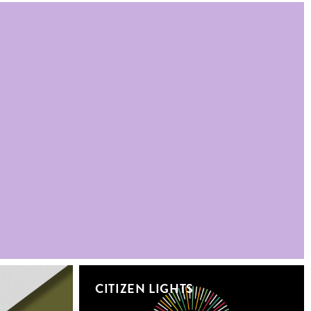
CITIZEN LIGHTS