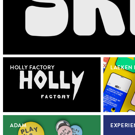
HOLLY FACTORY
LAEKEN 
ADAM
EXPERIE