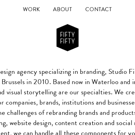
WORK
ABOUT
CONTACT
esign agency specializing in branding, Studio Fi
 Brussels in 2010. Based now in Waterloo and i
d visual storytelling are our specialties. We cr
for companies, brands, institutions and business
he challenges of rebranding brands and product
ng, website design, content creation and social
t, we can handle all these components for yo