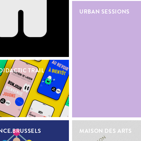
URBAN SESSIONS
DIDACTIC TRAIL
NCE.BRUSSELS
MAISON DES ARTS