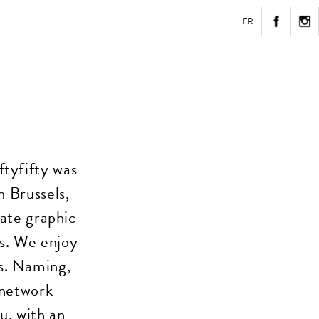
FR
ftyfifty was
n Brussels,
eate graphic
es. We enjoy
s. Naming,
 network
u, with an