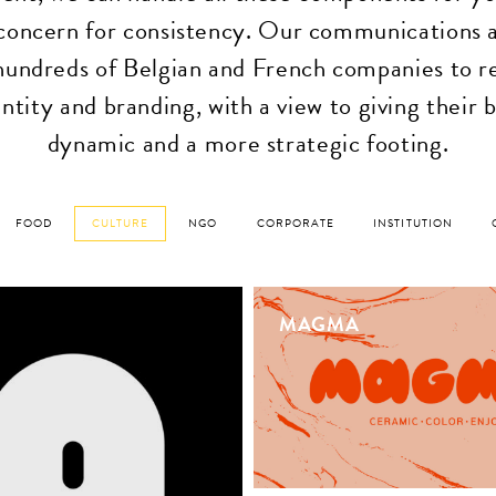
oncern for consistency. Our communications 
hundreds of Belgian and French companies to r
ntity and branding, with a view to giving their
dynamic and a more strategic footing.
FOOD
CULTURE
NGO
CORPORATE
INSTITUTION
MAGMA