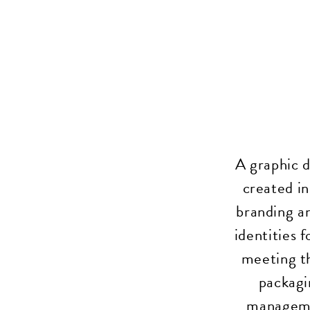
A graphic d
created in
branding an
identities 
meeting t
packagi
managemen