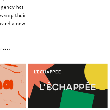
agency has
evamp their
 brand a new
OTHERS
L’ECHAPPEE