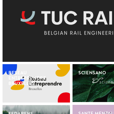
RESEAU
SCIENSANO
ENTREPRENDRE
BRUXELLES
SANTE MENTAL
FEDARENE