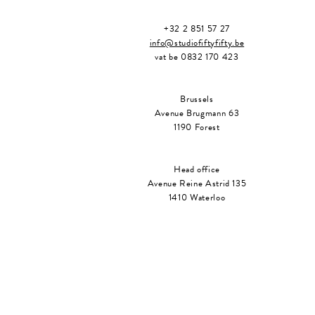
+32 2 851 57 27
info@studiofiftyfifty.be
vat be 0832 170 423
Brussels
Avenue Brugmann 63
1190 Forest
Head office
Avenue Reine Astrid 135
1410 Waterloo