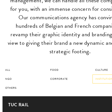
management, we can handle all these com
for you, with an immense concern for cons
Our communications agency has convi
hundreds of Belgian and French compani
revamp their graphic identity and branding
view to giving their brand a new dynamic a
strategic footing.
ALL
FOOD
CULTURE
NGO
CORPORATE
INSTITUTIO
OTHERS
TUC RAIL