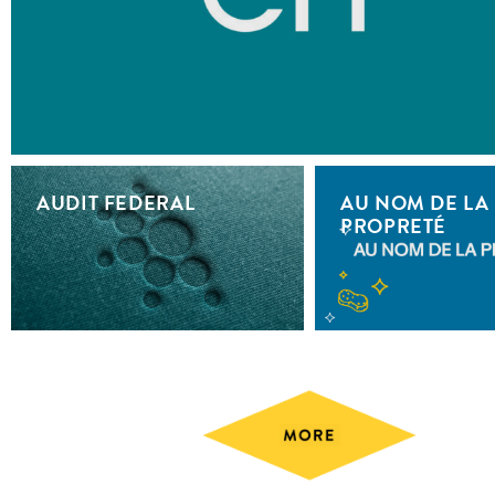
AUDIT FEDERAL
AU NOM DE LA
PROPRETÉ