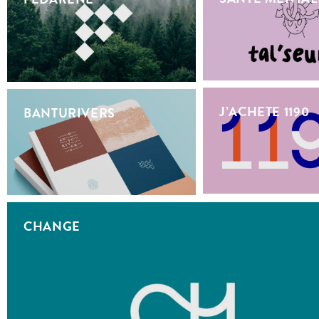
J’ACHETE 1190
BANTURIVERS
CHANGE