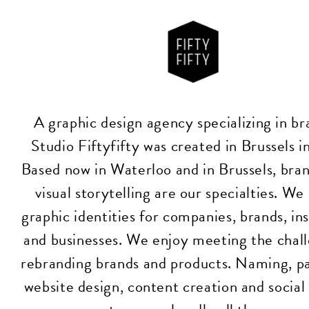
A graphic design agency specializing in br
Studio Fiftyfifty was created in Brussels 
Based now in Waterloo and in Brussels, bra
visual storytelling are our specialties. We
graphic identities for companies, brands, ins
and businesses. We enjoy meeting the chall
rebranding brands and products. Naming, p
website design, content creation and socia